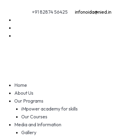
Skip
to
+91 82874 56425
infonoida@nied.in
content
Home
About Us
Our Programs
iMpower academy for skills
Our Courses
Media and Information
Gallery