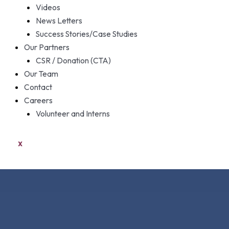
Videos
News Letters
Success Stories/Case Studies
Our Partners
CSR / Donation (CTA)
Our Team
Contact
Careers
Volunteer and Interns
X