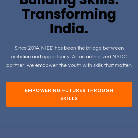
Transforming
India.
Since 2014, NIED has been the bridge between
ambition and opportunity. As an authorized NSDC
partner, we empower the youth with skills that matter.
EMPOWERING FUTURES THROUGH
SKILLS