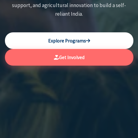
support, and agricultural innovation to build a self-
reliant India.
Explore Programs
Get Involved