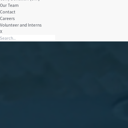
Our Team
Contact
Careers
Volunteer and Interns
X