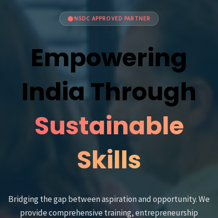
NSDC APPROVED PARTNER
Empowering
India Through
Sustainable
Skills
Bridging the gap between aspiration and opportunity. We
provide comprehensive training, entrepreneurship