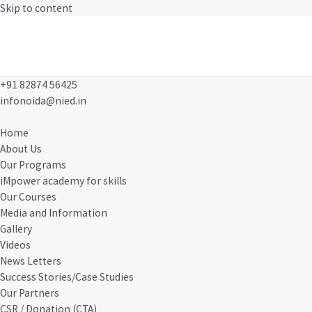
Skip to content
MAIN MENU
+91 82874 56425
infonoida@nied.in
Home
About Us
Our Programs
iMpower academy for skills
Our Courses
Media and Information
Gallery
Videos
News Letters
Success Stories/Case Studies
Our Partners
CSR / Donation (CTA)