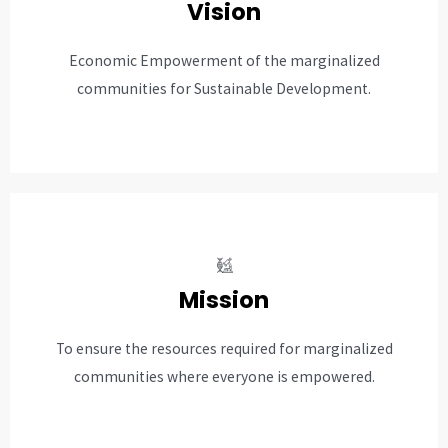
Vision
Economic Empowerment of the marginalized
communities for Sustainable Development.
Mission
To ensure the resources required for marginalized
communities where everyone is empowered.