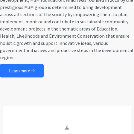
Development, M3M foundation, which was founded in 2019 by the
prestigious M3M group is determined to bring development
across all sections of the society by empowering them to plan,
implement, monitor and contribute in sustainable community
development projects in the thematic areas of Education,
Health, Livelihoods and Environment Conservation that ensure
holistic growth and support innovative ideas, various
government initiatives and proactive steps in the developmental
regime.
Learn more