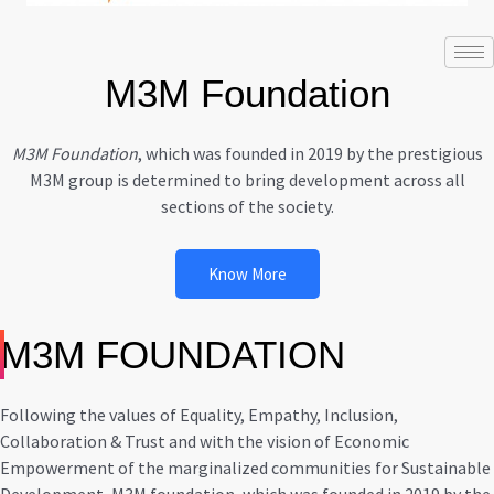
M3M Foundation
M3M Foundation
, which was founded in 2019 by the prestigious
M3M group is determined to bring development across all
sections of the society.
Know More
M3M FOUNDATION
Following the values of Equality, Empathy, Inclusion,
Collaboration & Trust and with the vision of Economic
Empowerment of the marginalized communities for Sustainable