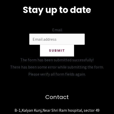
Stay up to date
Email
SUBMIT
The form has been submitted successfully!
There has been some error while submitting the form.
Please verify all form fields again.
Contact
B-1,Kalyan Kunj,Near Shri Ram hospital, sector 49