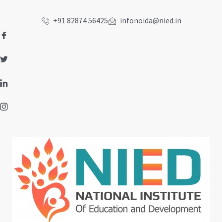
Skip
to
+91 82874 56425
infonoida@nied.in
content