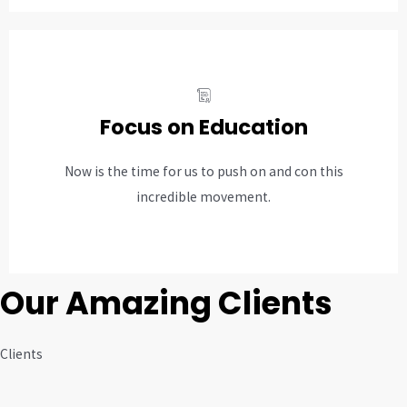
Focus on Education
Now is the time for us to push on and con this
incredible movement.
Our Amazing Clients
Clients